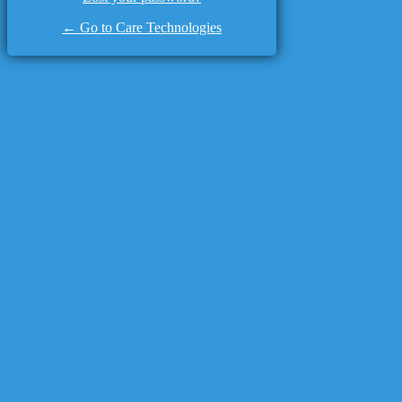
← Go to Care Technologies