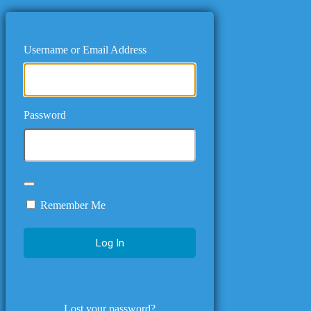
Username or Email Address
Password
Remember Me
Lost your password?