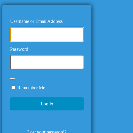
Username or Email Address
Password
Remember Me
Lost your password?