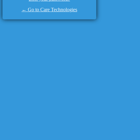
← Go to Care Technologies