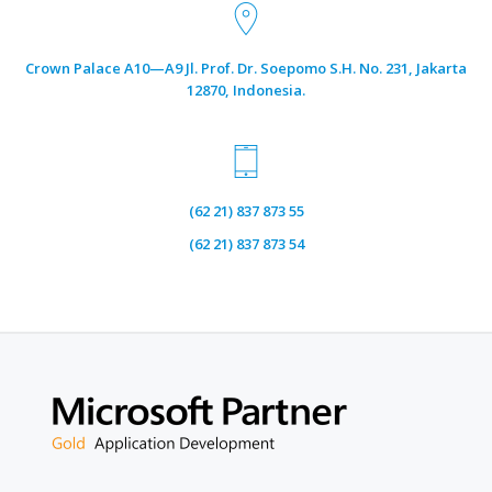
Crown Palace A10—A9 Jl. Prof. Dr. Soepomo S.H. No. 231, Jakarta
12870, Indonesia.
(62 21) 837 873 55
Selamat Hari Waisak 2023
(62 21) 837 873 54
June 4, 2023
by
Tri Anggraeni
Semoga bahagia selalu mewarnai dunia.
Read more