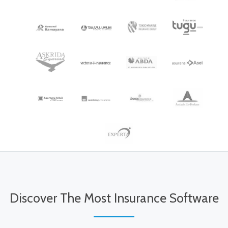
Discover The Most Insurance Software