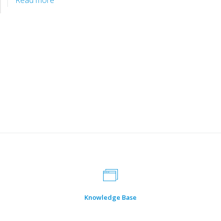
Happy 22nd Anniversary to AAUI!
January 23, 2024
by
Tri Anggraeni
We wish you great journey ahead
Read more
Knowledge Base