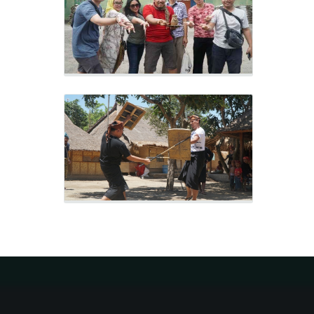
Sasak Ende Village
Outing 2019