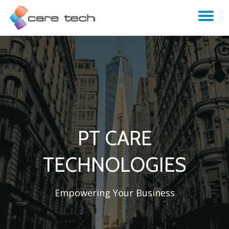
TO
NA
PT CARE
TECHNOLOGIES
Empowering Your Business