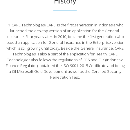
History
PT CARE Technologies (CARE) is the first generation in Indonesia who
launched the desktop version of an application for the General.
Insurance, Four years later. in 2010, became the first generation who
issued an application for General Insurance in the Enterprise version
which is still growing until today. Beside the General Insurance, CARE
Technologies is also a part of the application for Health, CARE
Technologies also follows the regulations of IFRS and OJK (Indonesia
Finance Regulator), obtained the ISO 9001 :2015 Certificate and being
a Of Microsoft Gold Development as well as the Certified Security
Penetration Test.