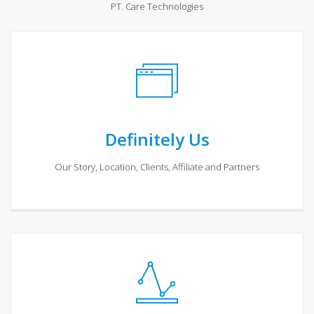
PT. Care Technologies
Definitely Us
Our Story, Location, Clients, Affiliate and Partners