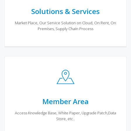
Solutions & Services
Market Place, Our Service Solution on Cloud, On Rent, On
Premises, Supply Chain Process
Member Area
Access Knowledge Base, White Paper, Upgrade Patch,Data
Store, etc..