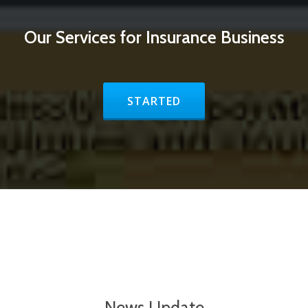
Our Services for Insurance Business
STARTED
News Update