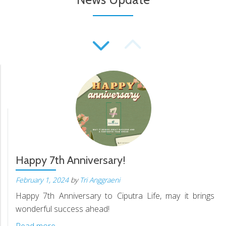
Happy 7th Anniversary!
February 1, 2024
by
Tri Anggraeni
Happy 7th Anniversary to Ciputra Life, may it brings
wonderful success ahead!
Read more