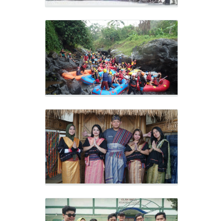
Sukarara Village
Outing 2019
Gerabah Banyumelik Village
Outing 2019