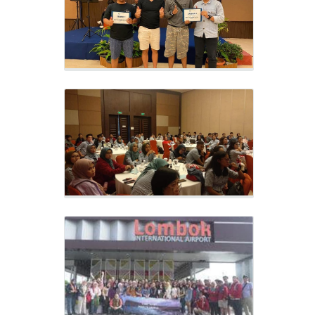
Meeting, evaluate and implementation
previous year’s work program
CORPORATE OUTING
LOMBOK & GILI TRAWANGAN 2019
Rafting Lombok
Outing 2019