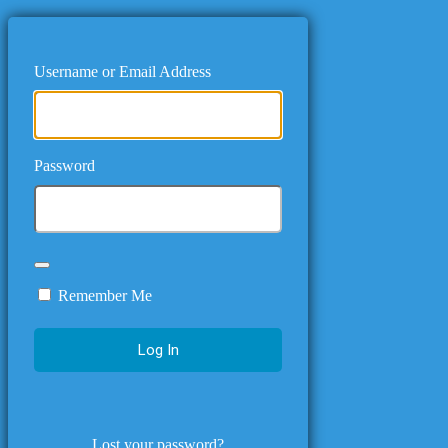
Username or Email Address
Password
Remember Me
Lost your password?