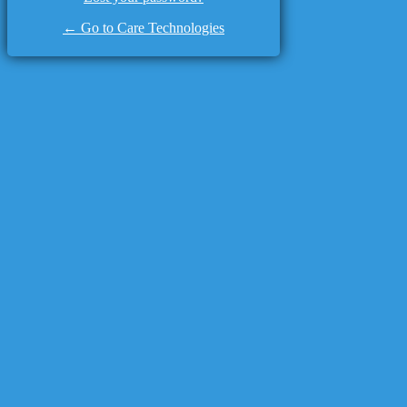
← Go to Care Technologies