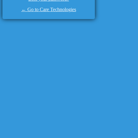
← Go to Care Technologies