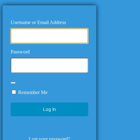
Username or Email Address
Password
Remember Me
Lost your password?