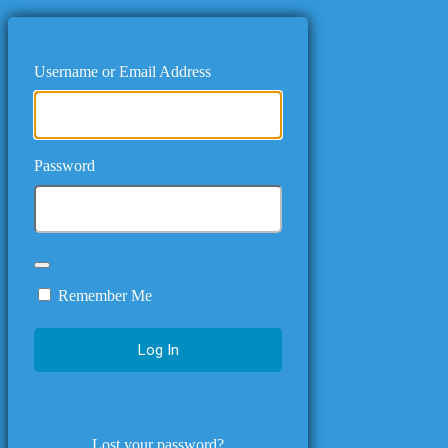
Username or Email Address
Password
Remember Me
Lost your password?