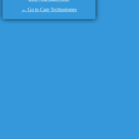
← Go to Care Technologies