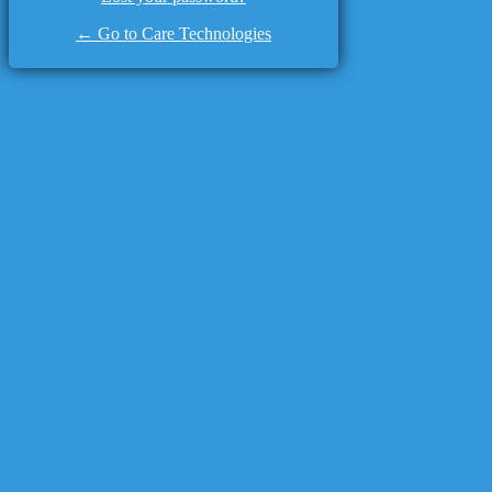
← Go to Care Technologies