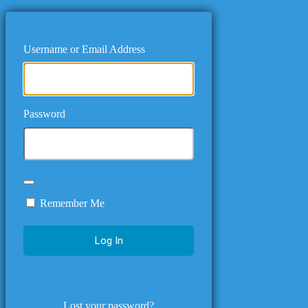
Username or Email Address
Password
Remember Me
Lost your password?