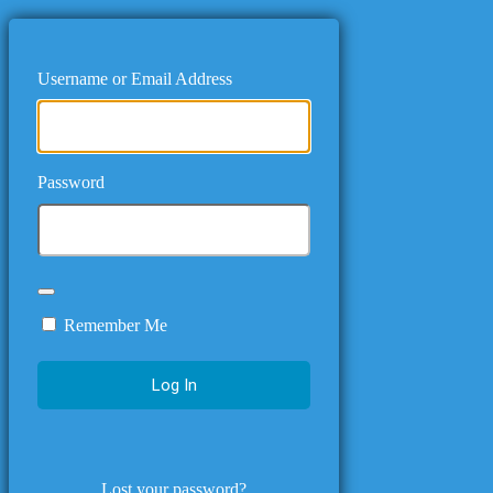
Username or Email Address
Password
Remember Me
Lost your password?