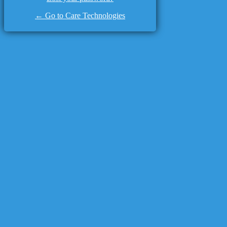
← Go to Care Technologies