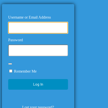
Username or Email Address
Password
Remember Me
Lost your password?