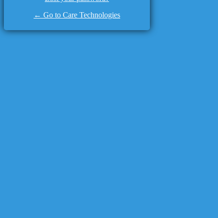
← Go to Care Technologies