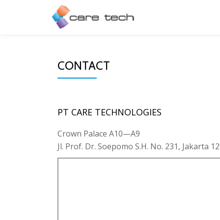
CONTACT
PT CARE TECHNOLOGIES
Crown Palace A10—A9
Jl. Prof. Dr. Soepomo S.H. No. 231, Jakarta 12