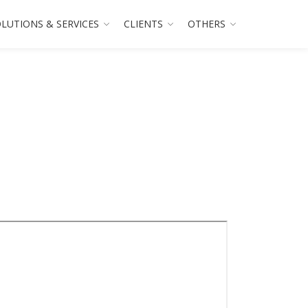
LUTIONS & SERVICES
CLIENTS
OTHERS