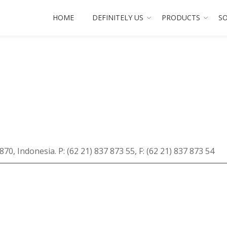
HOME
DEFINITELY US
PRODUCTS
SO
870, Indonesia. P: (62 21) 837 873 55, F: (62 21) 837 873 54