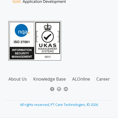
About Us
Knowledge Base
ALOnline
Career
All rights reserved, PT Care Technologies, © 2026