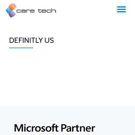
TO
NA
DEFINITLY US