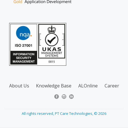
About Us
Knowledge Base
ALOnline
Career
All rights reserved, PT Care Technologies, © 2026