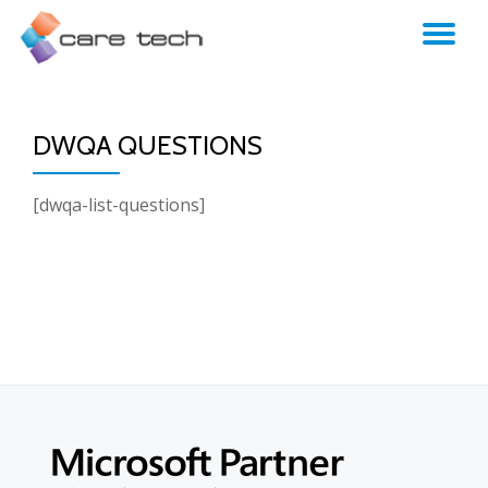
TO
NA
DWQA QUESTIONS
[dwqa-list-questions]