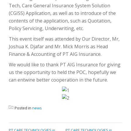
Tech, Care General Insurance System Solution
(CGISS) Application, as well as to introduce of the
contents of the application, such as Quotation,
Policy Servicing, Underwriting, etc.
This event itself was attended by Our Director, Mr,
Joshua K. Djafar and Mr. Mick Morris as Head
Finance & Accounting of PT AIG Insurance.
We would like to thank PT AIG Insurance for giving
us the opportunity to held the POC, hopefully we
can entwine better cooperation in the future.
Posted in
news
POST
PT CARE TECHNOLOGIES is
PT CARE TECHNOLOGIES is