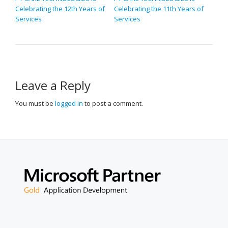
Celebrating the 12th Years of
Celebrating the 11th Years of
NAVIGATION
Services
Services
Leave a Reply
You must be
logged in
to post a comment.