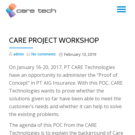
TO
NA
CARE PROJECT WORKSHOP
admin
No comments
February 13, 2019
On January 16-20, 2017, PT CARE Technologies
have an opportunity to administer the “Proof of
Concept” in PT AIG Insurance. With this POC, CARE
Technologies wants to prove whether the
solutions given so far have been able to meet the
customer’s needs and whether it can help to solve
the existing problems.
The agenda of this POC from the CARE
Technologies is to explain the background of Care