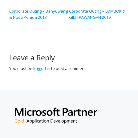
POST
Corporate Outing – Banyuwangi
Corporate Outing – LOMBOK &
& Nusa Penida 2018
GILI TRAWANGAN 2019
NAVIGATION
Leave a Reply
You must be
logged in
to post a comment.