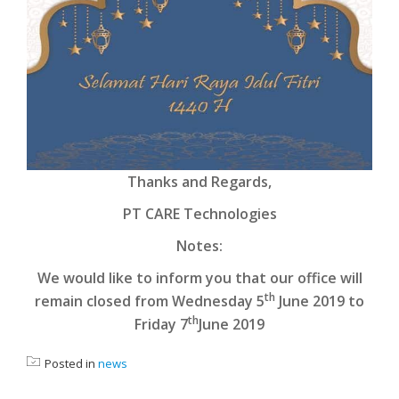
Thanks and Regards,
PT CARE Technologies
Notes:
We would like to inform you that our office will
th
remain closed from Wednesday 5
June 2019 to
th
Friday 7
June 2019
Posted in
news