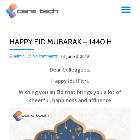
TO
NA
HAPPY EID MUBARAK – 1440 H
admin
No comments
June 3, 2019
Dear Colleagues,
Happy Idul Fitri.
Wishing you an Eid that brings you a lot of
cheerful, happiness and affluence