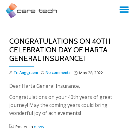
TO
NA
CONGRATULATIONS ON 40TH
CELEBRATION DAY OF HARTA
GENERAL INSURANCE!
Tri Anggraeni
No comments
May 28, 2022
Dear Harta General Insurance,
Congratulations on your 40th years of great
journey! May the coming years could bring
wonderful joy of achievements!
Posted in
news