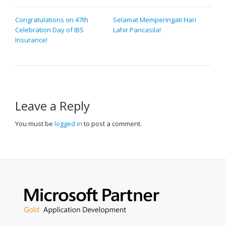
POST
Congratulations on 47th
Selamat Memperingati Hari
Celebration Day of IBS
Lahir Pancasila!
NAVIGATION
Insurance!
Leave a Reply
You must be
logged in
to post a comment.