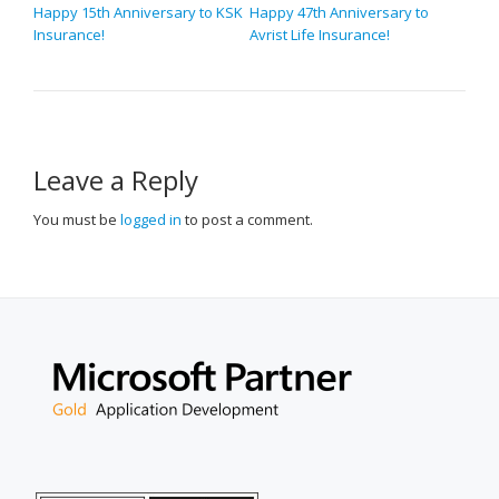
POST
Happy 15th Anniversary to KSK
Happy 47th Anniversary to
Insurance!
Avrist Life Insurance!
NAVIGATION
Leave a Reply
You must be
logged in
to post a comment.