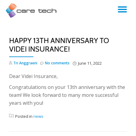
TO
NA
HAPPY 13TH ANNIVERSARY TO
VIDEI INSURANCE!
Tri Anggraeni
No comments
June 11, 2022
Dear Videi Insurance,
Congratulations on your 13th anniversary with the
team! We look forward to many more successful
years with you!
Posted in
news