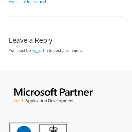
Avrist Life Insurance!
NAVIGATION
Leave a Reply
You must be
logged in
to post a comment.