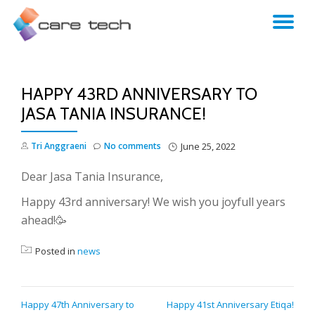
TO
NA
HAPPY 43RD ANNIVERSARY TO
JASA TANIA INSURANCE!
Tri Anggraeni
No comments
June 25, 2022
Dear Jasa Tania Insurance,
Happy 43rd anniversary! We wish you joyfull years
ahead!🥳
Posted in
news
POST
Happy 47th Anniversary to
Happy 41st Anniversary Etiqa!