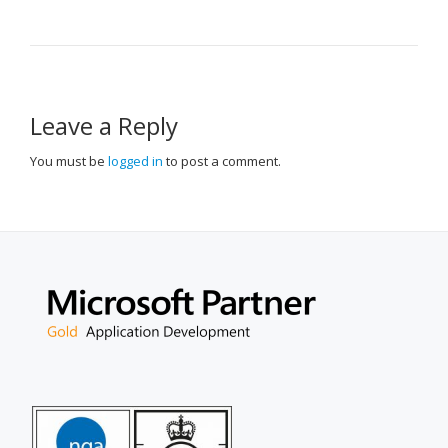
NAVIGATION
Leave a Reply
You must be
logged in
to post a comment.