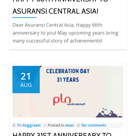
ASURANSI CENTRAL ASIA!
Dear Asuransi Central Asia, Happy 66th
anniversary to you! May upcoming years bring
many successful story of achievements!
21
AUG
Tri Anggraeni
Posted in
news
No comments
HAPPY 31ST ANNIVERSARY TO