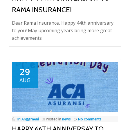
RAMA INSURANCE!
Dear Rama Insurance, Happy 44th anniversary
to you! May upcoming years bring more great
achievements
29
AUG
Tri Anggraeni
Posted in
news
No comments
HAPPY 66TH ANNIVERSAY TO