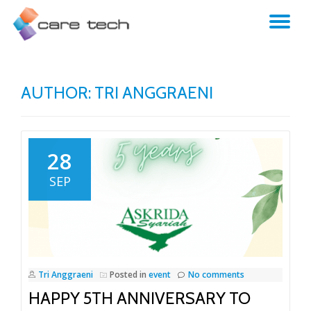
TO
NA
AUTHOR:
TRI ANGGRAENI
28
SEP
Tri Anggraeni
Posted in
event
No comments
HAPPY 5TH ANNIVERSARY TO