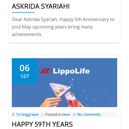
ASKRIDA SYARIAH!
Dear Askrida Syariah, Happy 5th Anniversary to
you! May upcoming years bring many
achievements.
06
SEP
Tri Anggraeni
Posted in
news
No comments
HAPPY 59TH YEARS