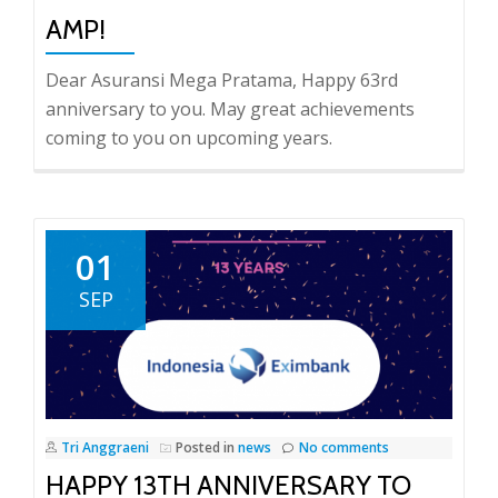
AMP!
Dear Asuransi Mega Pratama, Happy 63rd
anniversary to you. May great achievements
coming to you on upcoming years.
01
SEP
Tri Anggraeni
Posted in
news
No comments
HAPPY 13TH ANNIVERSARY TO