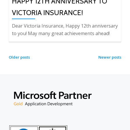
HAPPY 12TH ANNIVERSARY TO
VICTORIA INSURANCE!
Dear Victoria Insurance, Happy 12th anniversary
to you! May many great achievements ahead!
POSTS
Older posts
Newer posts
NAVIGATION