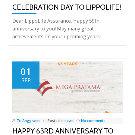
CELEBRATION DAY TO LIPPOLIFE!
Dear LippoLife Assurance, Happy 59th
anniversary to you! May many great
achievements on your upcoming years!
01
SEP
Tri Anggraeni
Posted in
news
No comments
HAPPY 63RD ANNIVERSARY TO