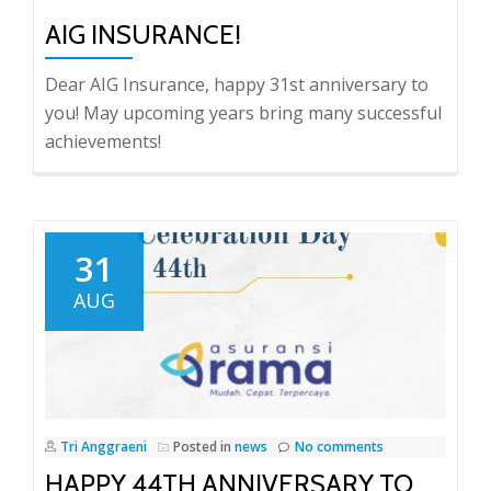
AIG INSURANCE!
Dear AIG Insurance, happy 31st anniversary to
you! May upcoming years bring many successful
achievements!
31
AUG
Tri Anggraeni
Posted in
news
No comments
HAPPY 44TH ANNIVERSARY TO