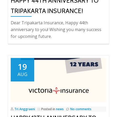
HAPPY 44TH ANNIVERSARY TO
TRIPAKARTA INSURANCE!
Dear Tripakarta Insurance, Happy 44th
anniversary to you! Wishing you many success
for upcoming future.
19
AUG
Tri Anggraeni
Posted in
news
No comments