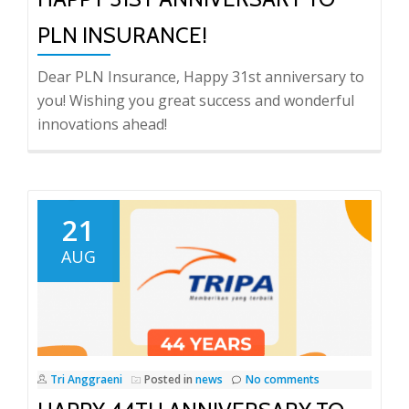
PLN INSURANCE!
Dear PLN Insurance, Happy 31st anniversary to
you! Wishing you great success and wonderful
innovations ahead!
21
AUG
Tri Anggraeni
Posted in
news
No comments