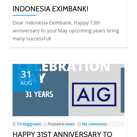
INDONESIA EXIMBANK!
Dear Indonesia Eximbank, Happy 13th
anniversary to you! May upcoming years bring
many successful!
31
AUG
Tri Anggraeni
Posted in
news
No comments
HAPPY 31ST ANNIVERSARY TO