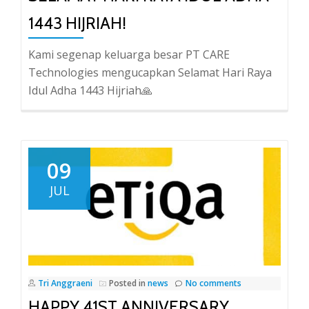
1443 HIJRIAH!
Kami segenap keluarga besar PT CARE
Technologies mengucapkan Selamat Hari Raya
Idul Adha 1443 Hijriah🙏
09
JUL
Tri Anggraeni
Posted in
news
No comments
HAPPY 41ST ANNIVERSARY