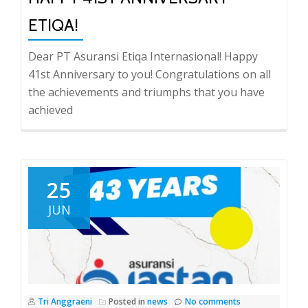
ETIQA!
Dear PT Asuransi Etiqa Internasional! Happy
41st Anniversary to you! Congratulations on all
the achievements and triumphs that you have
achieved
25
JUN
Tri Anggraeni
Posted in
news
No comments