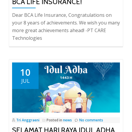
BCA LIFE INSURANCE!
Dear BCA Life Insurance, Congratulations on
your 8 years of achievements. We wish you many
more great achievements ahead! -PT CARE
Technologies
10
JUL
Tri Anggraeni
Posted in
news
No comments
SELAMAT HARI RAYA IDUL ADHA