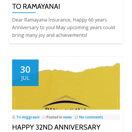
TO RAMAYANA!
Dear Ramayana Insurance, Happy 66 years
Anniversary to you! May upcoming years could
bring many joy and achievements!
30
JUL
Tri Anggraeni
Posted in
news
No comments
HAPPY 32ND ANNIVERSARY