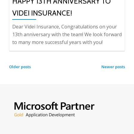
HAPPY 13TH ANNIVERSARY TO
VIDEI INSURANCE!
Dear Videi Insurance, Congratulations on your
13th anniversary with the team! We look forward
to many more successful years with you!
POSTS
Older posts
Newer posts
NAVIGATION