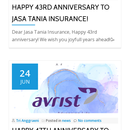
HAPPY 43RD ANNIVERSARY TO
JASA TANIA INSURANCE!
Dear Jasa Tania Insurance, Happy 43rd
anniversary! We wish you joyfull years ahead!🥳
24
JUN
Tri Anggraeni
Posted in
news
No comments