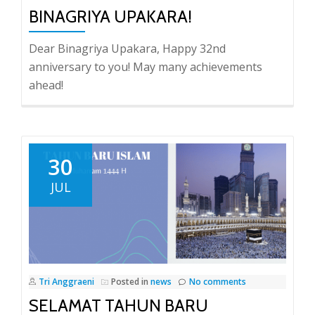
BINAGRIYA UPAKARA!
Dear Binagriya Upakara, Happy 32nd
anniversary to you! May many achievements
ahead!
30
JUL
Tri Anggraeni
Posted in
news
No comments
SELAMAT TAHUN BARU