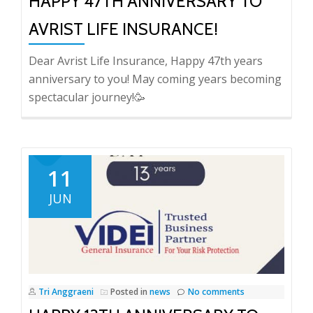
HAPPY 47TH ANNIVERSARY TO
AVRIST LIFE INSURANCE!
Dear Avrist Life Insurance, Happy 47th years
anniversary to you! May coming years becoming
spectacular journey!🥳
11
JUN
Tri Anggraeni
Posted in
news
No comments