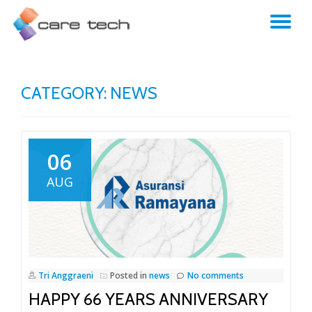
TO
NA
CATEGORY:
NEWS
06
AUG
Tri Anggraeni
Posted in
news
No comments
HAPPY 66 YEARS ANNIVERSARY