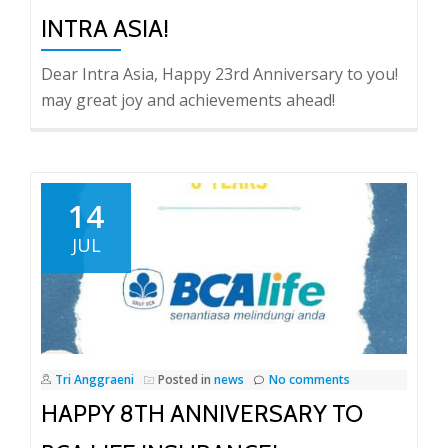
INTRA ASIA!
Dear Intra Asia, Happy 23rd Anniversary to you!
may great joy and achievements ahead!
14
JUL
Tri Anggraeni
Posted in
news
No comments
HAPPY 8TH ANNIVERSARY TO