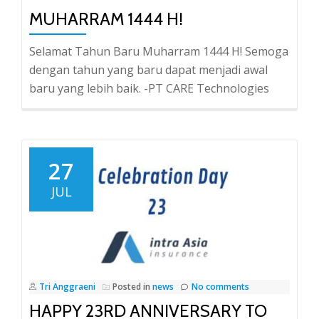
MUHARRAM 1444 H!
Selamat Tahun Baru Muharram 1444 H! Semoga
dengan tahun yang baru dapat menjadi awal
baru yang lebih baik. -PT CARE Technologies
27
JUL
Tri Anggraeni
Posted in
news
No comments
HAPPY 23RD ANNIVERSARY TO